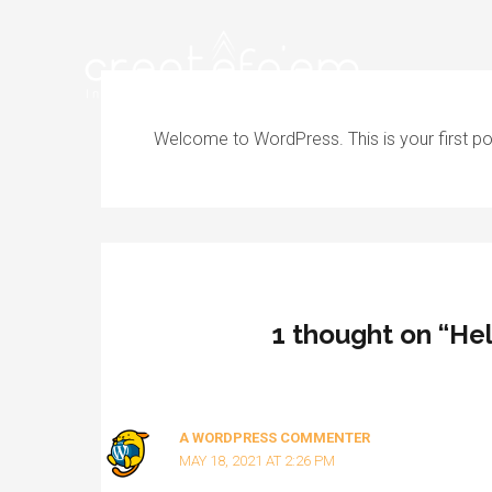
Skip
to
content
Welcome to WordPress. This is your first post.
1 thought on “Hel
A WORDPRESS COMMENTER
MAY 18, 2021 AT 2:26 PM