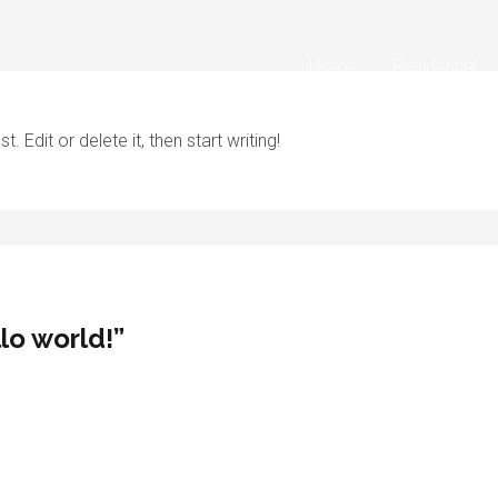
Home
Residential
 Edit or delete it, then start writing!
lo world!”