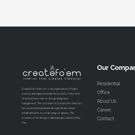
Our Compa
Residential
Createfo’em Interiors is an organisation of highly
Office
creative and experienced professionals in the field
of architecture, interior design and project
About Us
management. The core team of Createfo’em Interiors
has successfully planned, designed & delivered
Career
refurbishments to a wide range of spaces. The
Contact
essence of our design is about people and how they
live.