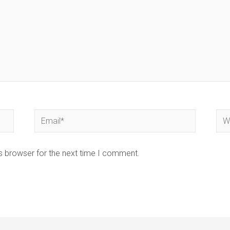
Email*
Web
s browser for the next time I comment.