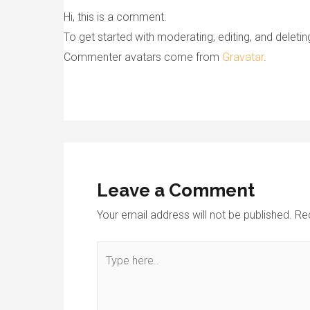
Hi, this is a comment.
To get started with moderating, editing, and dele
Commenter avatars come from
Gravatar
.
Leave a Comment
Your email address will not be published.
Re
Type
here..