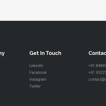
ny
Get In Touch
Contac
LinkedIn
+91 8484
Facebook
+91 9322
Instagram
contact@
Twitter