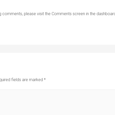
ting comments, please visit the Comments screen in the dashboar
quired fields are marked
*