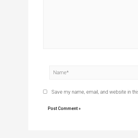
Name*
Save my name, email, and website in thi