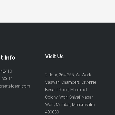
Visit Us
t Info
942410
2 floor, 264-265, WeWork
1 60611
Vaswani Chambers, Dr Annie
createfoem.com
Besant Road, Municipal
Colony, Worli Shivaji Nagar,
Worli, Mumbai, Maharashtra
400030