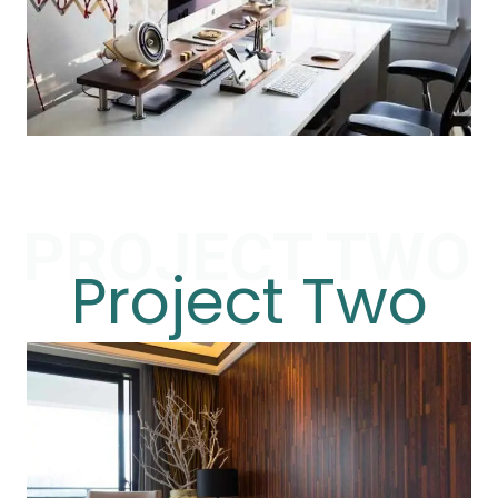
PROJECT TWO
Project Two