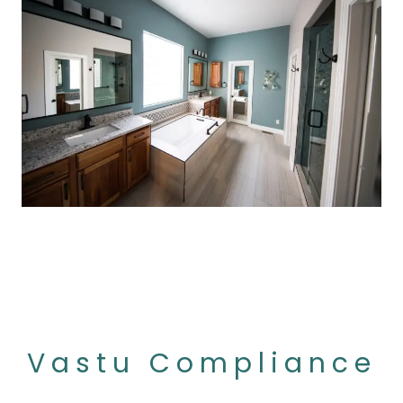
Vastu Compliance