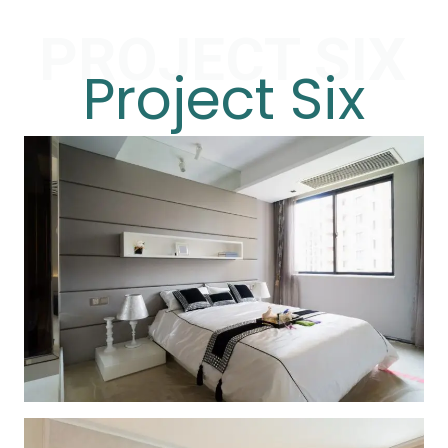
PROJECT SIX
Project Six