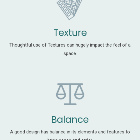
Texture
Thoughtful use of Textures can hugely impact the feel of a
space.
Balance
A good design has balance in its elements and features to