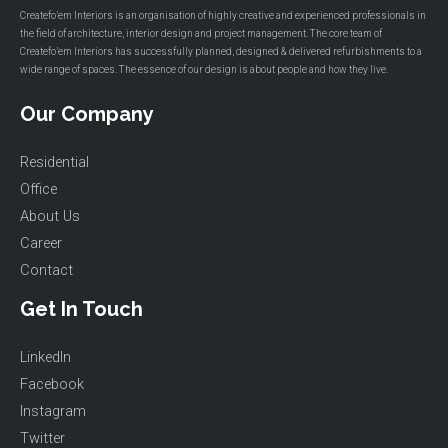
Createfo’em Interiors is an organisation of highly creative and experienced professionals in
the field of architecture, interior design and project management. The core team of
Createfo’em Interiors has successfully planned, designed & delivered refurbishments to a
wide range of spaces. The essence of our design is about people and how they live.
Our Company
Residential
Office
About Us
Career
Contact
Get In Touch
LinkedIn
Facebook
Instagram
Twitter