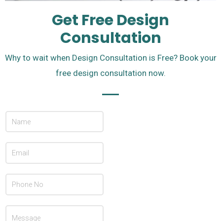
Get Free Design
Consultation
Why to wait when Design Consultation is Free? Book your
free design consultation now.