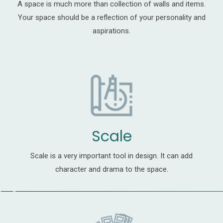
A space is much more than collection of walls and items.
Your space should be a reflection of your personality and
aspirations.
Scale
Scale is a very important tool in design. It can add
character and drama to the space.