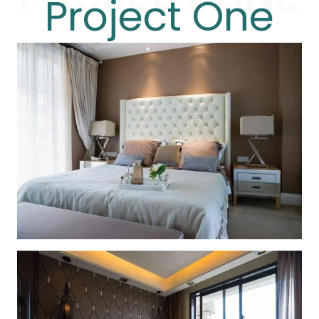
Project One