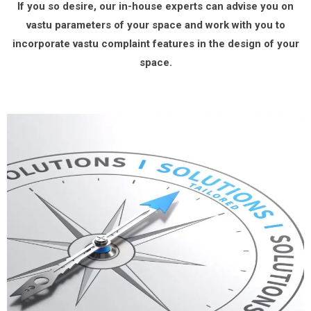
If you so desire, our in-house experts can advise you on
vastu parameters of your space and work with you to
incorporate vastu complaint features in the design of your
space.