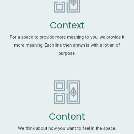
Context
For a space to provide more meaning to you, we provide it
more meaning. Each line then drawn is with a lot an of
purpose.
Content
We think about how you want to feel in the space.