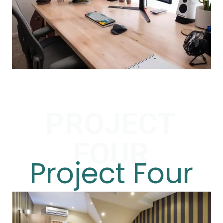
PROJECT
FOUR
Project Four