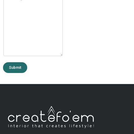
Submit