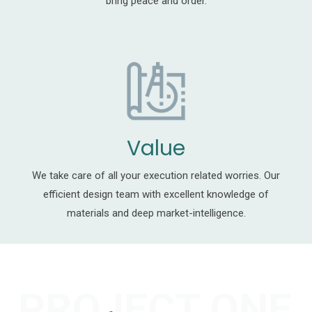
bring peace and order.
Value
We take care of all your execution related worries. Our
efficient design team with excellent knowledge of
materials and deep market-intelligence.
PROJECT ONE