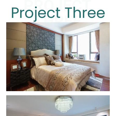
PROJECT
Project Three
THREE