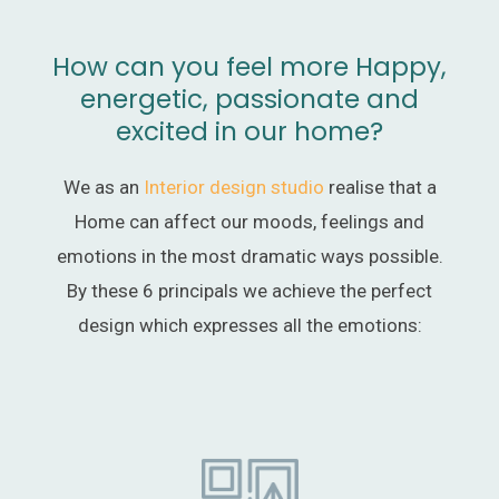
How can you feel more Happy,
energetic, passionate and
excited in our home?
We as an
Interior design studio
realise that a
Home can affect our moods, feelings and
emotions in the most dramatic ways possible.
By these 6 principals we achieve the perfect
design which expresses all the emotions: