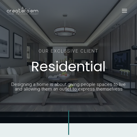
Skip
Main
to
Men
content
OUR EXCLUSIVE CLIENT
Residential
Designing a home is about giving people spaces to live
and allowing them an outlet to express themselvess